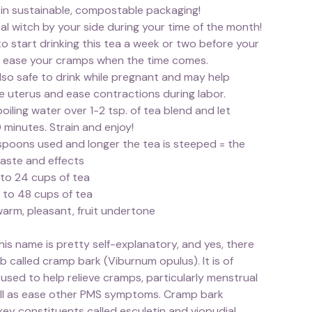
 in sustainable, compostable packaging!
al witch by your side during your time of the month!
o start drinking this tea a week or two before your
p ease your cramps when the time comes.
also safe to drink while pregnant and may help
e uterus and ease contractions during labor.
boiling water over 1-2 tsp. of tea blend and let
 minutes. Strain and enjoy!
poons used and longer the tea is steeped = the
taste and effects
 to 24 cups of tea
 to 48 cups of tea
warm, pleasant, fruit undertone
is name is pretty self-explanatory, and yes, there
erb called cramp bark (Viburnum opulus). It is of
used to help relieve cramps, particularly menstrual
ll as ease other PMS symptoms. Cramp bark
ey constituents called esculetin and viopudial,