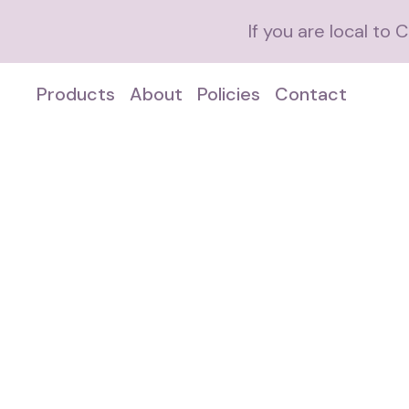
If you are local to
Products
About
Policies
Contact