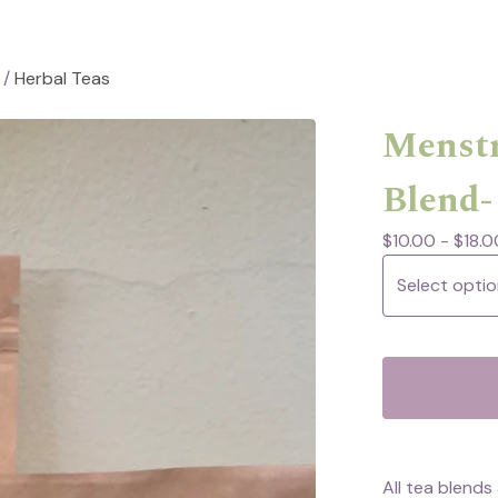
/
Herbal Teas
Menstr
Blend-
$
10.00 -
$
18.0
All tea blend