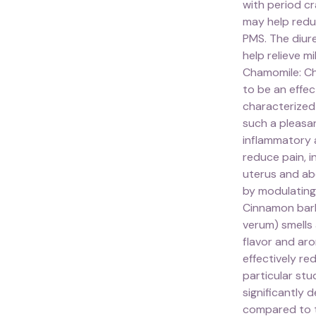
with period cr
may help redu
PMS. The diure
help relieve m
Chamomile: Ch
to be an effe
characterized 
such a pleasa
inflammatory 
reduce pain, i
uterus and ab
by modulating
Cinnamon bar
verum) smells 
flavor and ar
effectively re
particular st
significantly
compared to 