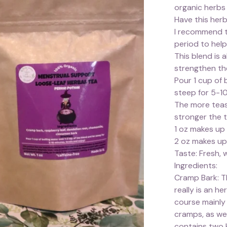
organic herbs
Have this herb
I recommend t
period to hel
This blend is 
strengthen th
Pour 1 cup of 
steep for 5-10
The more teas
stronger the 
1 oz makes up
2 oz makes up
Taste: Fresh, 
Ingredients:
Cramp Bark: Th
really is an h
course mainly 
cramps, as we
contains two k