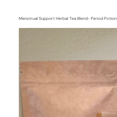
Menstrual Support Herbal Tea Blend- Period Potion