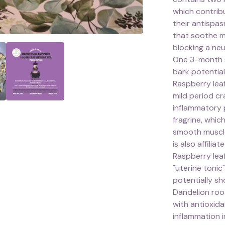
which contrib
their antispa
that soothe m
blocking a neu
One 3-month s
bark potential
Raspberry leaf
mild period cr
inflammatory 
fragrine, whi
smooth muscle 
is also affili
Raspberry lea
"uterine tonic
potentially sh
Dandelion root
with antioxid
inflammation i