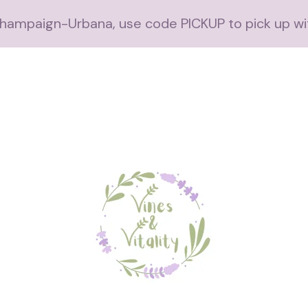
 Champaign-Urbana, use code PICKUP to pick up wi