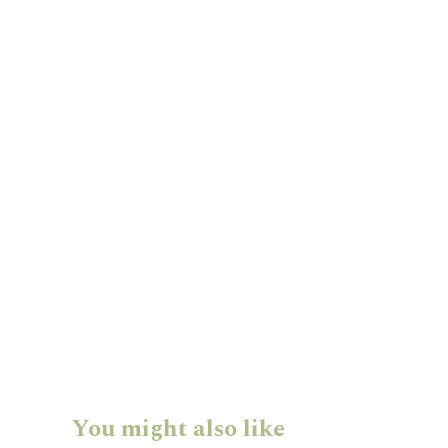
You might also like