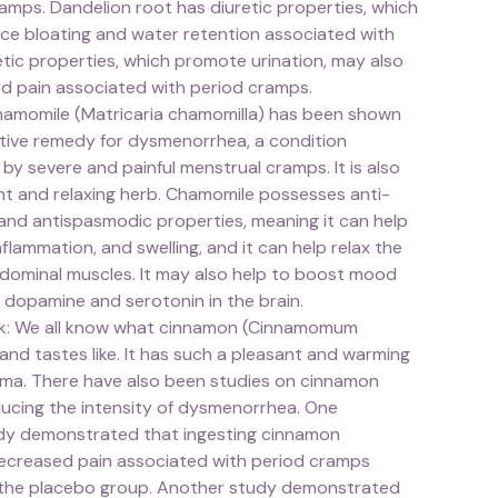
amps. Dandelion root has diuretic properties, which
ce bloating and water retention associated with
tic properties, which promote urination, may also
ild pain associated with period cramps.
amomile (Matricaria chamomilla) has been shown
ctive remedy for dysmenorrhea, a condition
by severe and painful menstrual cramps. It is also
nt and relaxing herb. Chamomile possesses anti-
and antispasmodic properties, meaning it can help
nflammation, and swelling, and it can help relax the
dominal muscles. It may also help to boost mood
 dopamine and serotonin in the brain.
k: We all know what cinnamon (Cinnamomum
and tastes like. It has such a pleasant and warming
oma. There have also been studies on cinnamon
ducing the intensity of dysmenorrhea. One
udy demonstrated that ingesting cinnamon
 decreased pain associated with period cramps
the placebo group. Another study demonstrated