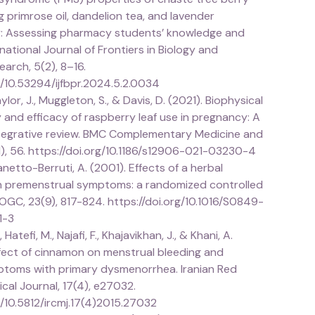
ng primrose oil, dandelion tea, and lavender
: Assessing pharmacy students’ knowledge and
rnational Journal of Frontiers in Biology and
arch, 5(2), 8–16.
g/10.53294/ijfbpr.2024.5.2.0034
lor, J., Muggleton, S., & Davis, D. (2021). Biophysical
y and efficacy of raspberry leaf use in pregnancy: A
tegrative review. BMC Complementary Medicine and
1), 56. https://doi.org/10.1186/s12906-021-03230-4
anetto-Berruti, A. (2001). Effects of a herbal
n premenstrual symptoms: a randomized controlled
 SOGC, 23(9), 817-824. https://doi.org/10.1016/S0849-
1-3
Hatefi, M., Najafi, F., Khajavikhan, J., & Khani, A.
ffect of cinnamon on menstrual bleeding and
toms with primary dysmenorrhea. Iranian Red
al Journal, 17(4), e27032.
g/10.5812/ircmj.17(4)2015.27032