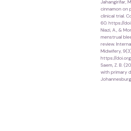
Jahangirifar, M
cinnamon on p
clinical trial
60. https://do
Niazi, A., & M
menstrual ble
review. Inter
Midwifery, 9(3
https://doi.or
Saem, Z. B. (2
with primary d
Johannesburg.