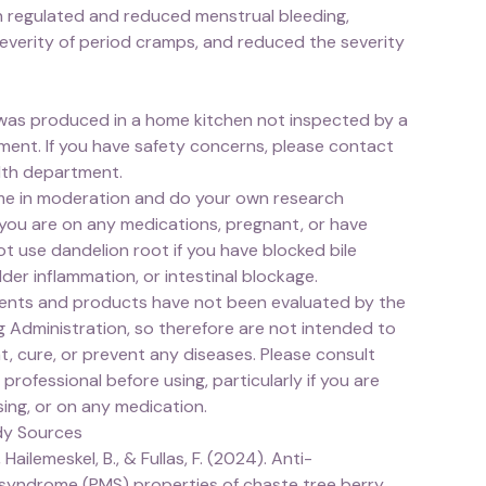
 regulated and reduced menstrual bleeding,
everity of period cramps, and reduced the severity
was produced in a home kitchen not inspected by a
ment. If you have safety concerns, please contact
alth department.
e in moderation and do your own research
 you are on any medications, pregnant, or have
not use dandelion root if you have blocked bile
dder inflammation, or intestinal blockage.
nts and products have not been evaluated by the
 Administration, so therefore are not intended to
t, cure, or prevent any diseases. Please consult
 professional before using, particularly if you are
ing, or on any medication.
dy Sources
 Hailemeskel, B., & Fullas, F. (2024). Anti-
syndrome (PMS) properties of chaste tree berry