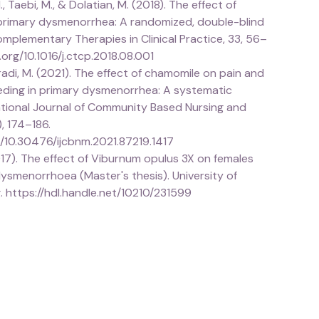
., Taebi, M., & Dolatian, M. (2018). The effect of
rimary dysmenorrhea: A randomized, double-blind
. Complementary Therapies in Clinical Practice, 33, 56–
i.org/10.1016/j.ctcp.2018.08.001
oradi, M. (2021). The effect of chamomile on pain and
eding in primary dysmenorrhea: A systematic
national Journal of Community Based Nursing and
), 174–186.
g/10.30476/ijcbnm.2021.87219.1417
017). The effect of Viburnum opulus 3X on females
ysmenorrhoea (Master's thesis). University of
 https://hdl.handle.net/10210/231599