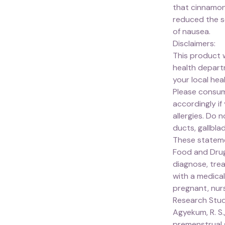
that cinnamon
reduced the s
of nausea.
Disclaimers:
This product 
health depart
your local he
Please consum
accordingly if
allergies. Do 
ducts, gallbla
These stateme
Food and Drug
diagnose, trea
with a medical
pregnant, nurs
Research Stu
Agyekum, R. S.,
premenstrual 