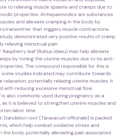
ute to relieving muscle spasms and cramps due to
smodic properties. Antispasmodics are substances
uscles and alleviate cramping in the body by
rotransmitter that triggers muscle contractions.
tudy demonstrated very positive results of cramp
ly relieving menstrual pain.
: Raspberry leaf (Rubus idaeu) may help alleviate
amps by toning the uterine muscles due to its anti-
properties. The compound responsible for this is
ch some studies indicated may contribute towards
relaxation, potentially relaxing uterine muscles. It
ated with reducing excessive menstrual flow.
f is also commonly used during pregnancy as a
", as it is believed to strengthen uterine muscles and
orten labor time.
: Dandelion root (Taraxacum officinale) is packed
ants, which help combat oxidative stress and
n the body, potentially alleviating pain associated