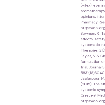
(vitex), eveni
aromatherapy
opinions. Inte
Pharmacy Rese
https://doi.or
Bowman, R., Tay
effects, safet
systematic in
Therapies, 21(
Feyles, V & Gi
formulation o
trial. Journal
5831(16)3040
Jaafarpour, M., 
(2015). The e
systemic symp
Crescent Medic
https://doi.or