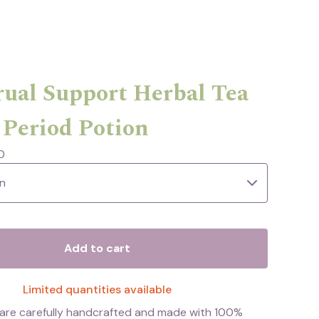
ual Support Herbal Tea
 Period Potion
0
Add to cart
Limited quantities available
s are carefully handcrafted and made with 100%